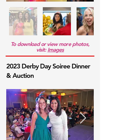
To download or view more photos,
visit:
Images
2023 Derby Day Soiree Dinner
& Auction