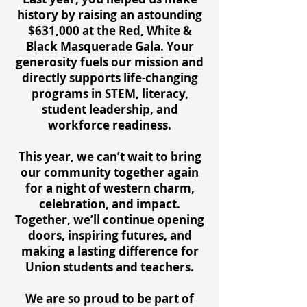
history by raising an astounding
$631,000 at the Red, White &
Black Masquerade Gala. Your
generosity fuels our mission and
directly supports life-changing
programs in STEM, literacy,
student leadership, and
workforce readiness.
This year, we can’t wait to bring
our community together again
for a night of western charm,
celebration, and impact.
Together, we’ll continue opening
doors, inspiring futures, and
making a lasting difference for
Union students and teachers.
We are so proud to be part of