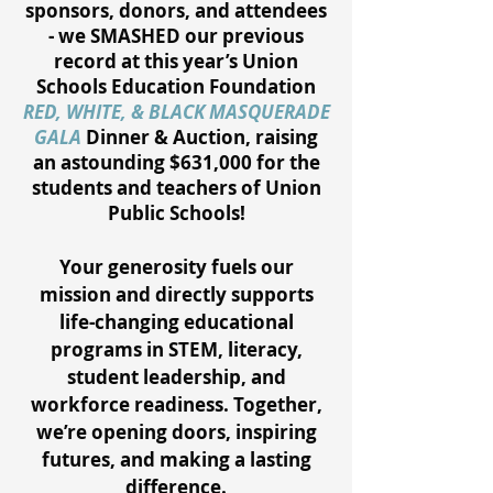
sponsors, donors, and attendees
- we SMASHED our previous
record at this year’s Union
Schools Education Foundation
RED, WHITE, & BLACK MASQUERADE
GALA
Dinner & Auction, raising
an astounding $631,000 for the
students and teachers of Union
Public Schools!
Your generosity fuels our
mission and directly supports
life-changing educational
programs in STEM, literacy,
student leadership, and
workforce readiness. Together,
we’re opening doors, inspiring
futures, and making a lasting
difference.