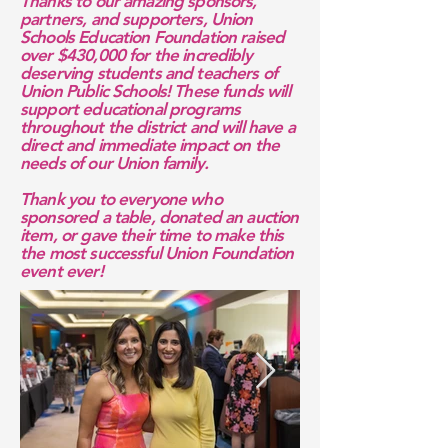
Thanks to our amazing sponsors,
partners, and supporters, Union
Schools Education Foundation raised
over $430,000 for the incredibly
deserving students and teachers of
Union Public Schools! These funds will
support educational programs
throughout the district and will have a
direct and immediate impact on the
needs of our Union family.
Thank you to everyone who
sponsored a table, donated an auction
item, or gave their time to make this
the most successful Union Foundation
event ever!