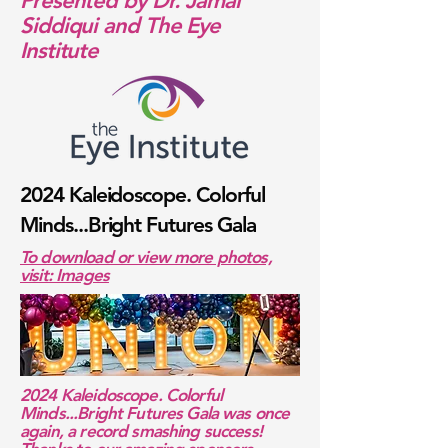
Presented by Dr. Jamal
Siddiqui and The Eye
Institute
2024 Kaleidoscope. Colorful
Minds...Bright Futures Gala
To download or view more photos,
visit: Images
2024 Kaleidoscope. Colorful
Minds...Bright Futures Gala was once
again, a record smashing success!