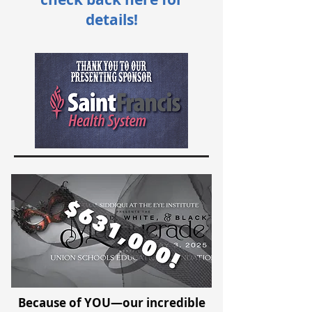
details!
Because of YOU—our incredible