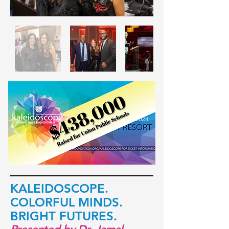
KALEI
DOSCOPE.
COLORFUL
MINDS.
BRIGHT FUTURES.