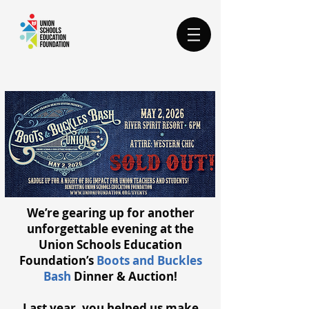
We’re gearing up for another
unforgettable evening at the
Union Schools Education
Foundation’s
Boots and Buckles
Bash
Dinner & Auction!
Last year, you helped us make