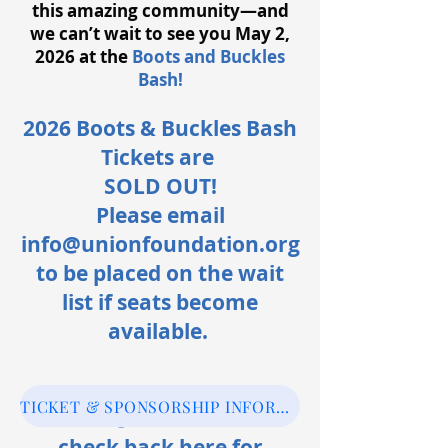
this amazing community—and
we can’t wait to see you May 2,
2026 at the
Boots and Buckles
Bash!
2026 Boots & Buckles Bash
Tickets are
SOLD OUT!
Please email
info@unionfoundation.org
to be placed on the wait
list if seats become
available.
TICKET & SPONSORSHIP INFORMATION
Follow @unionfound or
check back here for