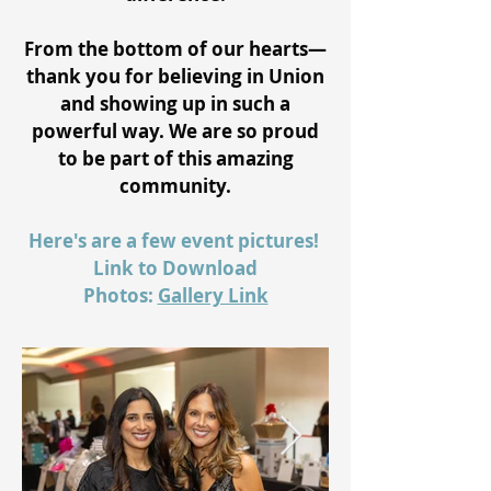
From the bottom of our hearts—
thank you for believing in Union
and showing up in such a
powerful way. We are so proud
to be part of this amazing
community.
Here's are a few event pictures!
Link to Download
Photos:
Gallery Link