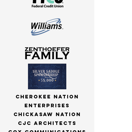
Cherokee nation
Enterprises
Chickasaw nation
cjc architects