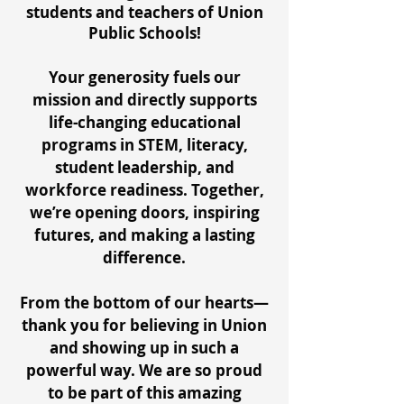
students and teachers of Union
Public Schools!
Your generosity fuels our
mission and directly supports
life-changing educational
programs in STEM, literacy,
student leadership, and
workforce readiness. Together,
we’re opening doors, inspiring
futures, and making a lasting
difference.
From the bottom of our hearts—
thank you for believing in Union
and showing up in such a
powerful way. We are so proud
to be part of this amazing