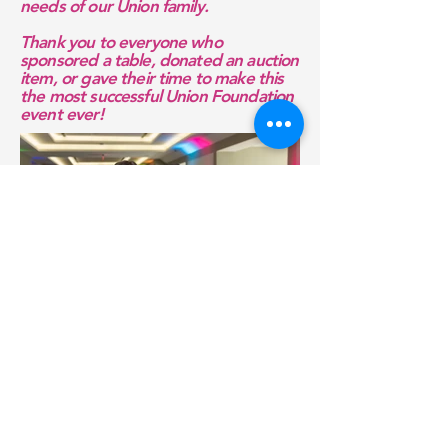
needs of our Union family.
Thank you to everyone who
sponsored a table, donated an auction
item, or gave their time to make this
the most successful Union Foundation
event ever!
To download or view more photos,