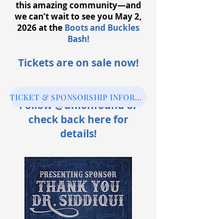
this amazing community—and
we can’t wait to see you May 2,
2026 at the
Boots and Buckles
Bash!
Tickets are on sale now
!
TICKET & SPONSORSHIP INFORMATION
Follow @unionfound or
check back here for
details!