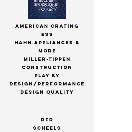
american crating
ess
hahn appliances &
more
miller-tippen
construction
play by
design/performance
design quality
rfr
scheels