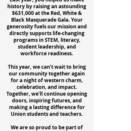
history by raising an astounding
$631,000 at the Red, White &
Black Masquerade Gala. Your
generosity fuels our mission and
directly supports life-changing
programs in STEM, literacy,
student leadership, and
workforce readiness.
This year, we can’t wait to bring
our community together again
for a night of western charm,
celebration, and impact.
Together, we’ll continue opening
doors, inspiring futures, and
making a lasting difference for
Union students and teachers.
We are so proud to be part of