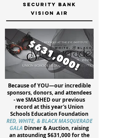
security bank
vision air
Because of YOU—our incredible
sponsors, donors, and attendees
- we SMASHED our previous
record at this year’s Union
Schools Education Foundation
RED, WHITE, & BLACK MASQUERADE
GALA
Dinner & Auction, raising
an astounding $631,000 for the