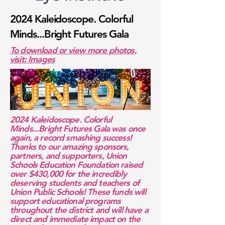
2024 Kaleidoscope. Colorful
Minds...Bright Futures Gala
To download or view more photos,
visit: Images
2024 Kaleidoscope. Colorful
Minds...Bright Futures Gala was once
again, a record smashing success!
Thanks to our amazing sponsors,
partners, and supporters, Union
Schools Education Foundation raised
over $430,000 for the incredibly
deserving students and teachers of
Union Public Schools! These funds will
support educational programs
throughout the district and will have a
direct and immediate impact on the