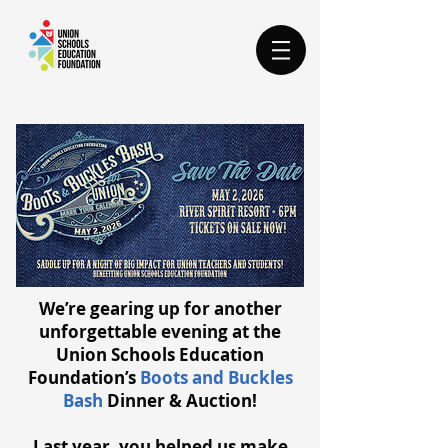
We’re gearing up for another
unforgettable evening at the
Union Schools Education
Foundation’s
Boots and Buckles
Bash
Dinner & Auction!
Last year, you helped us make