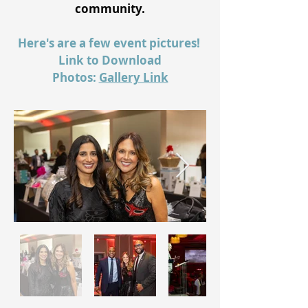
community.
Here's are a few event pictures!
Link to Download
Photos:
Gallery Link