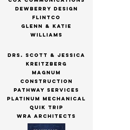
cox communications
dewberry design
flintco
Glenn & katie
williams
Drs. scott & jessica
kreitzberg
magnum
construction
pathway services
platinum mechanical
quik trip
wra architects