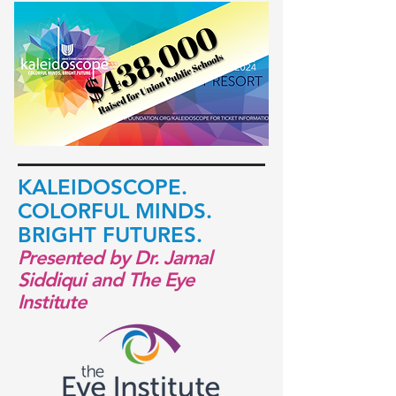
KALEI
DOSCOPE.
COLORFUL
MINDS.
BRIGHT FUTURES.
Presented by Dr. Jamal
Siddiqui and The Eye
Institute